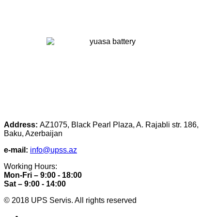
Address:
AZ1075, Black Pearl Plaza, A. Rajabli str. 186,
Baku, Azerbaijan
e-mail:
info@upss.az
Working Hours:
Mon-Fri – 9:00 - 18:00
Sat – 9:00 - 14:00
© 2018 UPS Servis. All rights reserved