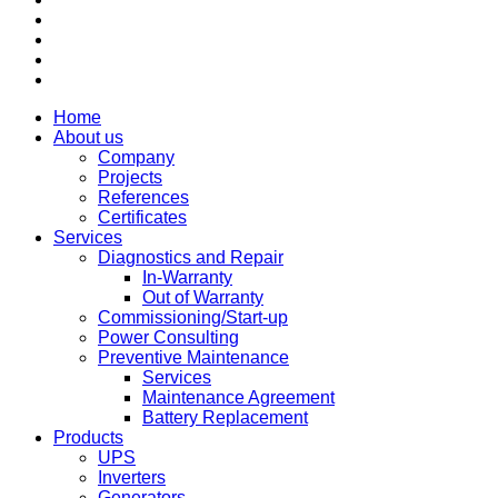
Home
About us
Company
Projects
References
Certificates
Services
Diagnostics and Repair
In-Warranty
Out of Warranty
Commissioning/Start-up
Power Consulting
Preventive Maintenance
Services
Maintenance Agreement
Battery Replacement
Products
UPS
Inverters
Generators