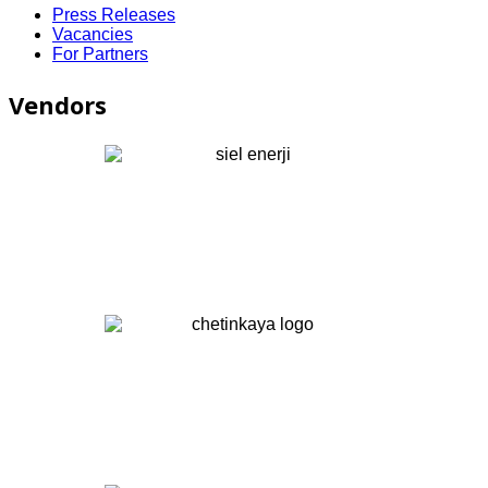
Press Releases
Vacancies
For Partners
Vendors