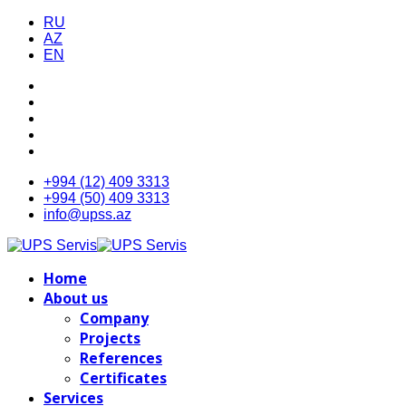
RU
AZ
EN
+994 (12) 409 3313
+994 (50) 409 3313
info@upss.az
Home
About us
Company
Projects
References
Certificates
Services