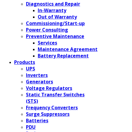
Diagnostics and Repair
In-Warranty
Out of Warranty
Commissioning/Start-up
Power Consulting
Preventive Maintenance
Services
Maintenance Agreement
Battery Replacement
Products
UPS
Inverters
Generators
Voltage Regulators
Static Transfer Switches
(STS)
Frequency Converters
Surge Suppressors
Batteries
PDU