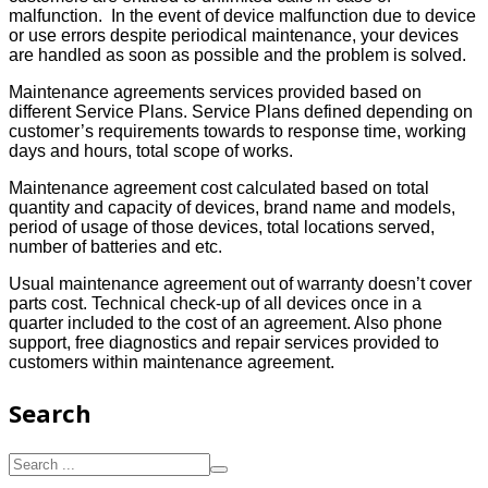
malfunction. In the event of device malfunction due to device
or use errors despite periodical maintenance, your devices
are handled as soon as possible and the problem is solved.
Maintenance agreements services provided based on
different Service Plans. Service Plans defined depending on
customer’s requirements towards to response time, working
days and hours, total scope of works.
Maintenance agreement cost calculated based on total
quantity and capacity of devices, brand name and models,
period of usage of those devices, total locations served,
number of batteries and etc.
Usual maintenance agreement out of warranty doesn’t cover
parts cost. Technical check-up of all devices once in a
quarter included to the cost of an agreement. Also phone
support, free diagnostics and repair services provided to
customers within maintenance agreement.
Search