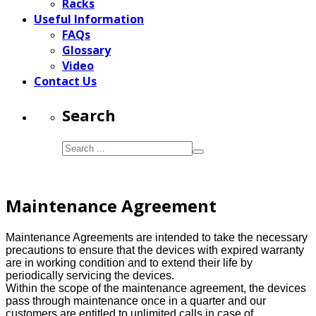
Racks
Useful Information
FAQs
Glossary
Video
Contact Us
Search
Maintenance Agreement
Maintenance Agreements are intended to take the necessary
precautions to ensure that the devices with expired warranty
are in working condition and to extend their life by
periodically servicing the devices.
Within the scope of the maintenance agreement, the devices
pass through maintenance once in a quarter and our
customers are entitled to unlimited calls in case of