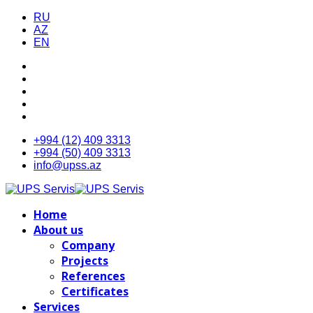
RU
AZ
EN
+994 (12) 409 3313
+994 (50) 409 3313
info@upss.az
Home
About us
Company
Projects
References
Certificates
Services