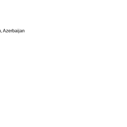
u, Azerbaijan