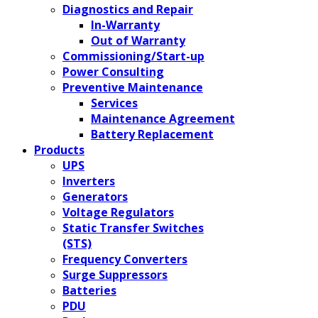
Diagnostics and Repair
In-Warranty
Out of Warranty
Commissioning/Start-up
Power Consulting
Preventive Maintenance
Services
Maintenance Agreement
Battery Replacement
Products
UPS
Inverters
Generators
Voltage Regulators
Static Transfer Switches
(STS)
Frequency Converters
Surge Suppressors
Batteries
PDU