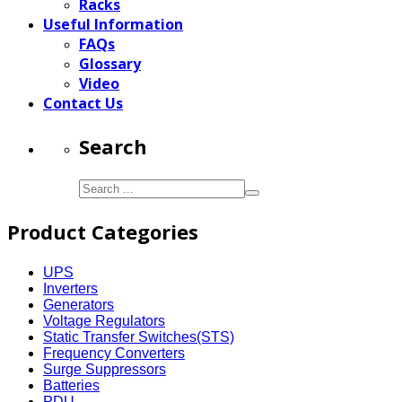
Racks
Useful Information
FAQs
Glossary
Video
Contact Us
Search
Product Categories
UPS
Inverters
Generators
Voltage Regulators
Static Transfer Switches(STS)
Frequency Converters
Surge Suppressors
Batteries
PDU