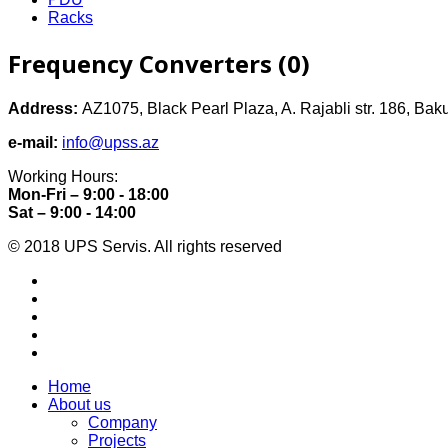
Racks
Frequency Converters (0)
Address:
AZ1075, Black Pearl Plaza, A. Rajabli str. 186, Bak
e-mail:
info@upss.az
Working Hours:
Mon-Fri – 9:00 - 18:00
Sat – 9:00 - 14:00
© 2018 UPS Servis. All rights reserved
Home
About us
Company
Projects