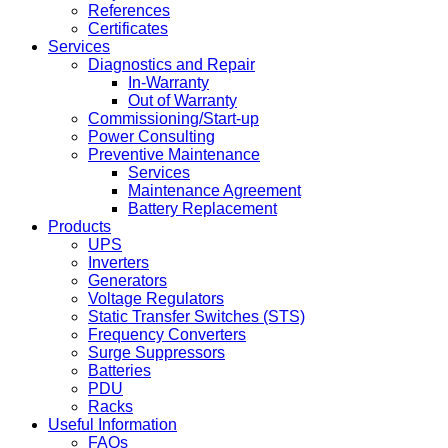
References
Certificates
Services
Diagnostics and Repair
In-Warranty
Out of Warranty
Commissioning/Start-up
Power Consulting
Preventive Maintenance
Services
Maintenance Agreement
Battery Replacement
Products
UPS
Inverters
Generators
Voltage Regulators
Static Transfer Switches (STS)
Frequency Converters
Surge Suppressors
Batteries
PDU
Racks
Useful Information
FAQs