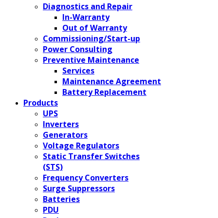
Diagnostics and Repair
In-Warranty
Out of Warranty
Commissioning/Start-up
Power Consulting
Preventive Maintenance
Services
Maintenance Agreement
Battery Replacement
Products
UPS
Inverters
Generators
Voltage Regulators
Static Transfer Switches
(STS)
Frequency Converters
Surge Suppressors
Batteries
PDU