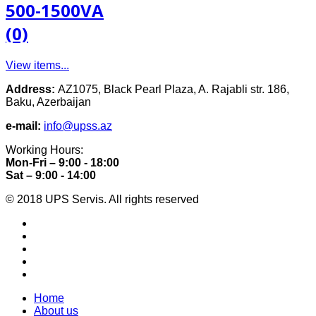
500-1500VA
(0)
View items...
Address:
AZ1075, Black Pearl Plaza, A. Rajabli str. 186,
Baku, Azerbaijan
e-mail:
info@upss.az
Working Hours:
Mon-Fri – 9:00 - 18:00
Sat – 9:00 - 14:00
© 2018 UPS Servis. All rights reserved
Home
About us