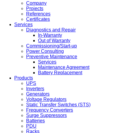
Company
Projects
References
Certificates
Services
Diagnostics and Repair
In-Warranty
Out of Warranty
Commissioning/Start-up
Power Consulting
Preventive Maintenance
Services
Maintenance Agreement
Battery Replacement
Products
UPS
Inverters
Generators
Voltage Regulators
Static Transfer Switches (STS)
Frequency Converters
Surge Suppressors
Batteries
PDU
Racks