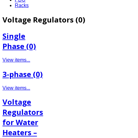
Racks
Voltage Regulators (0)
Single
Phase (0)
View items...
3-phase (0)
View items...
Voltage
Regulators
for Water
Heaters –