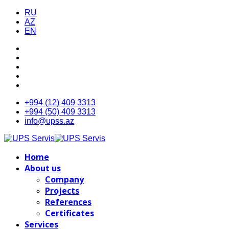
RU
AZ
EN
+994 (12) 409 3313
+994 (50) 409 3313
info@upss.az
Home
About us
Company
Projects
References
Certificates
Services