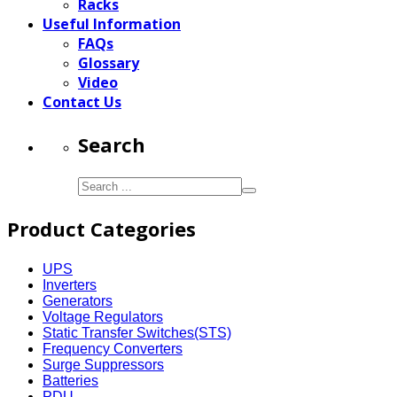
Racks
Useful Information
FAQs
Glossary
Video
Contact Us
Search
Product Categories
UPS
Inverters
Generators
Voltage Regulators
Static Transfer Switches(STS)
Frequency Converters
Surge Suppressors
Batteries
PDU