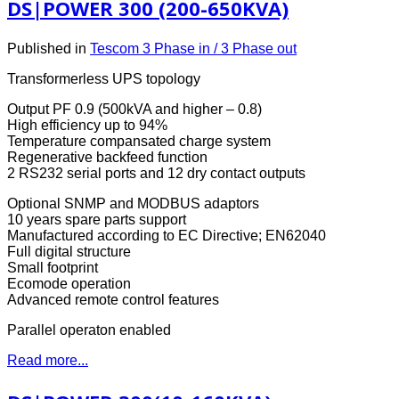
DS|POWER 300 (200-650KVA)
Published in
Tescom 3 Phase in / 3 Phase out
Transformerless UPS topology
Output PF 0.9 (500kVA and higher – 0.8)
High efficiency up to 94%
Temperature compansated charge system
Regenerative backfeed function
2 RS232 serial ports and 12 dry contact outputs
Optional SNMP and MODBUS adaptors
10 years spare parts support
Manufactured according to EC Directive; EN62040
Full digital structure
Small footprint
Ecomode operation
Advanced remote control features
Parallel operaton enabled
Read more...