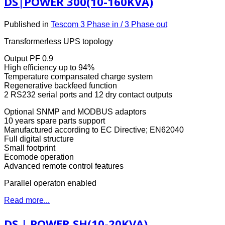
DS|POWER 300(10-160KVA)
Published in
Tescom 3 Phase in / 3 Phase out
Transformerless UPS topology
Output PF 0.9
High efficiency up to 94%
Temperature compansated charge system
Regenerative backfeed function
2 RS232 serial ports and 12 dry contact outputs
Optional SNMP and MODBUS adaptors
10 years spare parts support
Manufactured according to EC Directive; EN62040
Full digital structure
Small footprint
Ecomode operation
Advanced remote control features
Parallel operaton enabled
Read more...
DS | POWER SH(10-20KVA)