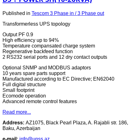
Published in
Tescom 3 Phase in / 3 Phase out
Transformerless UPS topology
Output PF 0.9
High efficiency up to 94%
Temperature compansated charge system
Regenerative backfeed function
2 RS232 serial ports and 12 dry contact outputs
Optional SNMP and MODBUS adaptors
10 years spare parts support
Manufactured according to EC Directive; EN62040
Full digital structure
Small footprint
Ecomode operation
Advanced remote control features
Read more...
Address:
AZ1075, Black Pearl Plaza, A. Rajabli str. 186,
Baku, Azerbaijan
e-mail:
info@upss.az