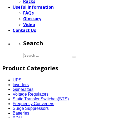
Racks
Useful Information
FAQs
Glossary
Video
Contact Us
Search
Product Categories
UPS
Inverters
Generators
Voltage Regulators
Static Transfer Switches(STS)
Frequency Converters
Surge Suppressors
Batteries
PDU