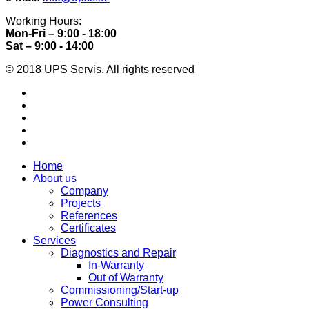
Working Hours:
Mon-Fri – 9:00 - 18:00
Sat – 9:00 - 14:00
© 2018 UPS Servis. All rights reserved
Home
About us
Company
Projects
References
Certificates
Services
Diagnostics and Repair
In-Warranty
Out of Warranty
Commissioning/Start-up
Power Consulting