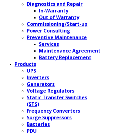
Diagnostics and Repair
In-Warranty
Out of Warranty
Commissioning/Start-up
Power Consulting
Preventive Maintenance
Services
Maintenance Agreement
Battery Replacement
Products
UPS
Inverters
Generators
Voltage Regulators
Static Transfer Switches
(STS)
Frequency Converters
Surge Suppressors
Batteries
PDU